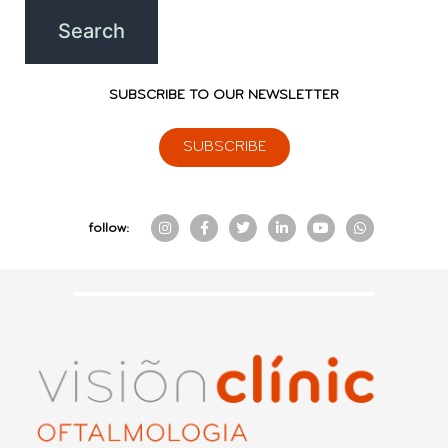
SUBSCRIBE TO OUR NEWSLETTER
SUBSCRIBE
follow: