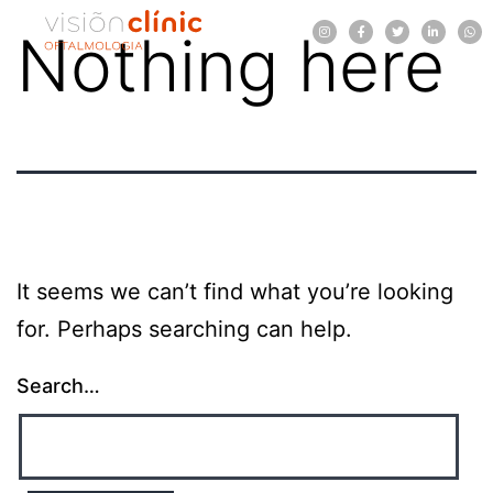
Nothing here
It seems we can’t find what you’re looking
for. Perhaps searching can help.
Search…