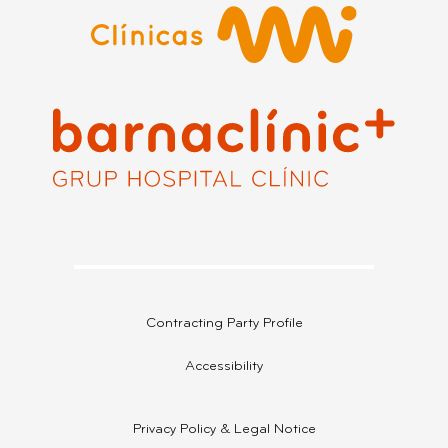
Contracting Party Profile
Accessibility
Privacy Policy & Legal Notice