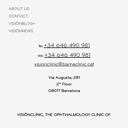
ABOUT US
CONTACT
VISIÕNBLOG+
VISIÕNNEWS
+34 646 490 981
Tel:
+34 646 490 981
WA:
visionclinic@barnaclinic.cat
Via Augusta, 281
2º Floor
08017 Barcelona
VISIÕNCLÍNIC, THE OPHTHALMOLOGY CLINIC OF: